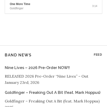
One More Time
3:14
Goldfinger
BAND NEWS
FEED
Nine Lives – 2026 Pre-Order NOW!!
RELEASED 2026 Pre-Order “Nine Lives” – Out
January 23rd, 2026
Goldfinger – Freaking Out A Bit (feat. Mark Hoppus)
Goldfinger – Freaking Out A Bit (feat. Mark Hoppus)