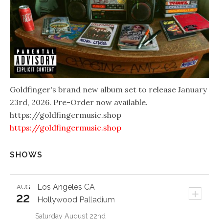
Goldfinger's brand new album set to release January
23rd, 2026. Pre-Order now available.
https://goldfingermusic.shop
https://goldfingermusic.shop
SHOWS
Los Angeles
CA
AUG
+
22
Hollywood Palladium
Saturday August 22nd