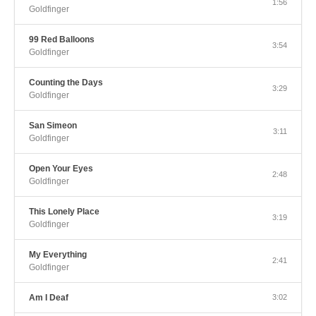
1:56
Goldfinger
99 Red Balloons
3:54
Goldfinger
Counting the Days
3:29
Goldfinger
San Simeon
3:11
Goldfinger
Open Your Eyes
2:48
Goldfinger
This Lonely Place
3:19
Goldfinger
My Everything
2:41
Goldfinger
Am I Deaf
3:02