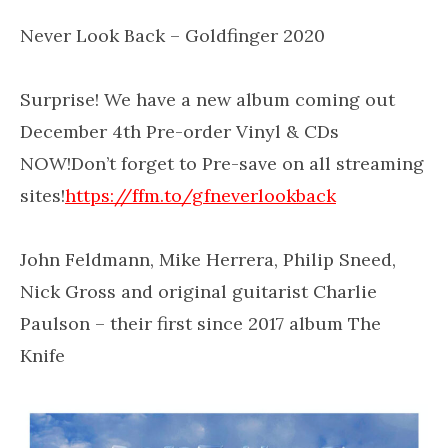
Never Look Back – Goldfinger 2020
Surprise! We have a new album coming out
December 4th Pre-order Vinyl & CDs
NOW!Don’t forget to Pre-save on all streaming
sites!
https://ffm.to/gfneverlookback
John Feldmann, Mike Herrera, Philip Sneed,
Nick Gross and original guitarist Charlie
Paulson – their first since 2017 album The
Knife