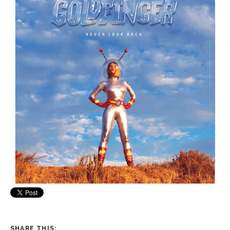
SHARE THIS: