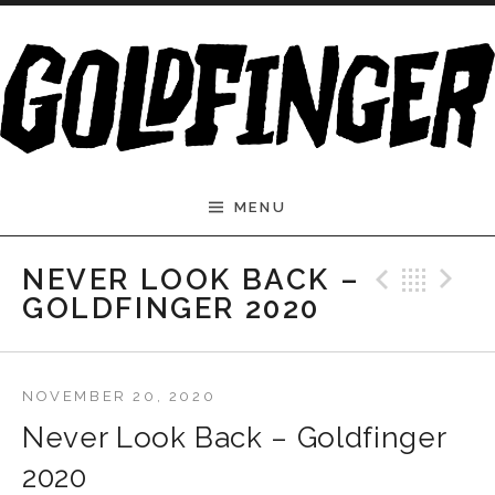
Skip to content
MENU
Previ
Bac
N
NEVER LOOK BACK –
GOLDFINGER 2020
NOVEMBER 20, 2020
Never Look Back – Goldfinger
2020