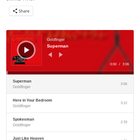
Share
Audio Player
Goldfinger
Superman
0:00
/
3:06
Superman
3:06
Goldfinger
Here in Your Bedroom
3:12
Goldfinger
Spokesman
2:33
Goldfinger
Just Like Heaven