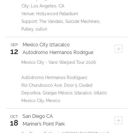
City: Los Angeles, CA
Venue: Hollywood Palladium
Support: The Vandals, Suicide Machines,
Pulley, sullvn
Mexico City
Iztacalco
SEP
+
12
Autódromo Hermanos Rodrígue
Mexico City - Vans Warped Tour 2026
Autódromo Hermanos Rodríguez
Río Churubusco Ave. Door 5 Ciudad
Deportiva, Granjas México, Iztacalco, 08400
Mexico City, Mexico
San Diego
CA
OCT
+
18
Mariner’s Point Park