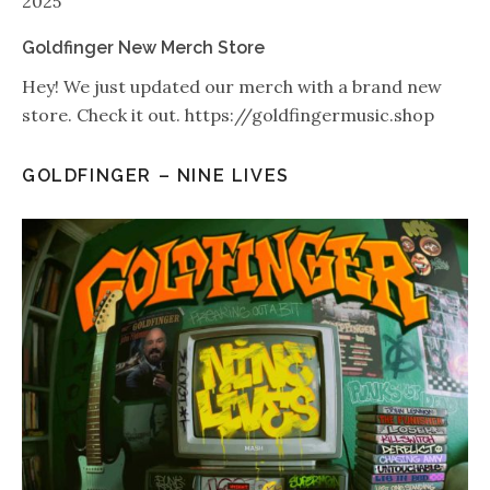
2025
Goldfinger New Merch Store
Hey! We just updated our merch with a brand new
store. Check it out. https://goldfingermusic.shop
GOLDFINGER – NINE LIVES