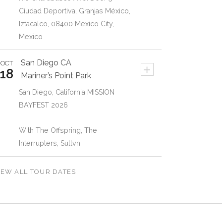
Ciudad Deportiva, Granjas México,
Iztacalco, 08400 Mexico City,
Mexico
San Diego
CA
OCT
+
18
Mariner’s Point Park
San Diego, California MISSION
BAYFEST 2026
With The Offspring, The
Interrupters, Sullvn
IEW ALL TOUR DATES