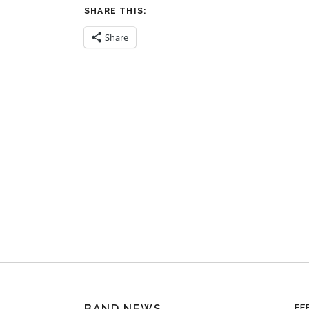
SHARE THIS:
Share
BAND NEWS
FE