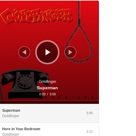
dio Player
Goldfinger
Superman
0:00
/
3:06
Superman
3:06
Goldfinger
Here in Your Bedroom
3:12
Goldfinger