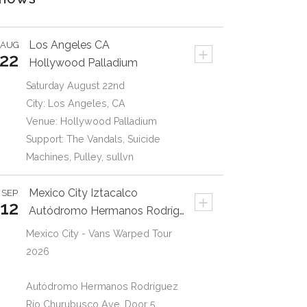
My Everything
2:41
Goldfinger
Los Angeles
CA
AUG
+
Am I Deaf
3:02
22
Hollywood Palladium
One More Time
Saturday August 22nd
3:14
Goldfinger
City: Los Angeles, CA
Venue: Hollywood Palladium
Support: The Vandals, Suicide
Machines, Pulley, sullvn
Mexico City
Iztacalco
SEP
+
12
Autódromo Hermanos Rodrígue
Mexico City - Vans Warped Tour
2026
Autódromo Hermanos Rodríguez
Río Churubusco Ave. Door 5