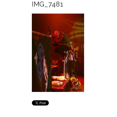
IMG_7481