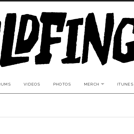
BUMS
VIDEOS
PHOTOS
MERCH
ITUNES
UBMENU
EXPAND SUBM