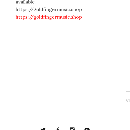
available.
https://goldfingermusic.shop
https://goldfingermusic.shop
V