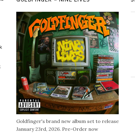
k
k
Goldfinger's brand new album set to release
January 23rd, 2026. Pre-Order now