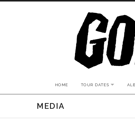
Skip to content
HOME
TOUR DATES
AL
EXPAND S
MEDIA