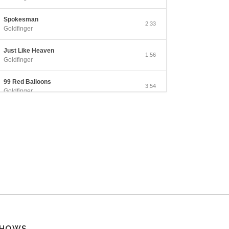
Spokesman
2:33
Goldfinger
Just Like Heaven
1:56
Goldfinger
99 Red Balloons
3:54
Goldfinger
Counting the Days
3:29
Goldfinger
San Simeon
3:11
Goldfinger
Open Your Eyes
2:48
Goldfinger
This Lonely Place
3:19
Goldfinger
HOWS