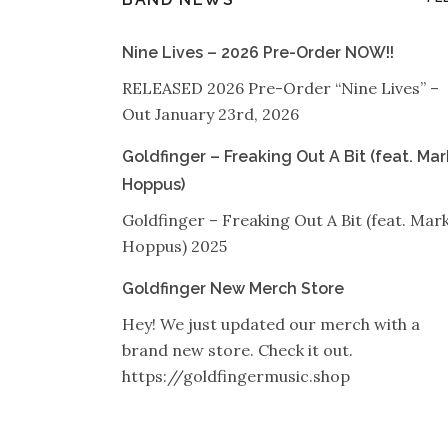
Nine Lives – 2026 Pre-Order NOW!!
RELEASED 2026 Pre-Order “Nine Lives” –
Out January 23rd, 2026
Goldfinger – Freaking Out A Bit (feat. Mar
Hoppus)
Goldfinger – Freaking Out A Bit (feat. Mar
Hoppus) 2025
Goldfinger New Merch Store
Hey! We just updated our merch with a
brand new store. Check it out.
https://goldfingermusic.shop