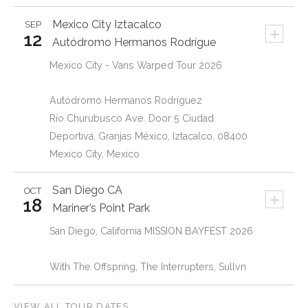
Mexico City
Iztacalco
SEP
+
12
Autódromo Hermanos Rodrígue
Mexico City - Vans Warped Tour 2026
Autódromo Hermanos Rodríguez
Río Churubusco Ave. Door 5 Ciudad
Deportiva, Granjas México, Iztacalco, 08400
Mexico City, Mexico
San Diego
CA
OCT
+
18
Mariner’s Point Park
San Diego, California MISSION BAYFEST 2026
With The Offspring, The Interrupters, Sullvn
VIEW ALL TOUR DATES