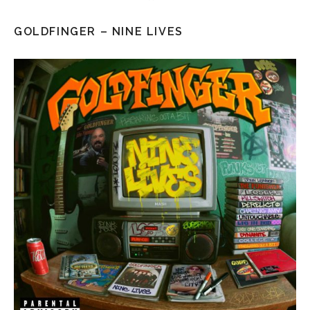
GOLDFINGER – NINE LIVES