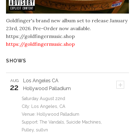
Goldfinger's brand new album set to release January
23rd, 2026. Pre-Order now available.
https://goldfingermusic.shop
https://goldfingermusic.shop
SHOWS
Los Angeles
CA
AUG
+
22
Hollywood Palladium
Saturday August 22nd
City: Los Angeles, CA
Venue: Hollywood Palladium
Support: The Vandals, Suicide Machines,
Pulley, sullvn