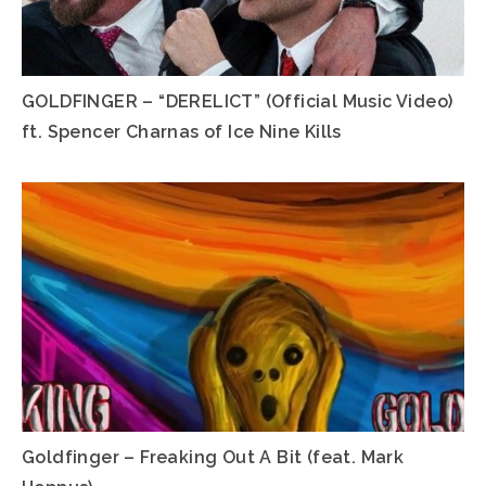
GOLDFINGER – “DERELICT” (Official Music Video)
ft. Spencer Charnas of Ice Nine Kills
Goldfinger – Freaking Out A Bit (feat. Mark