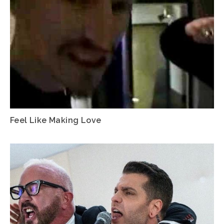
Feel Like Making Love