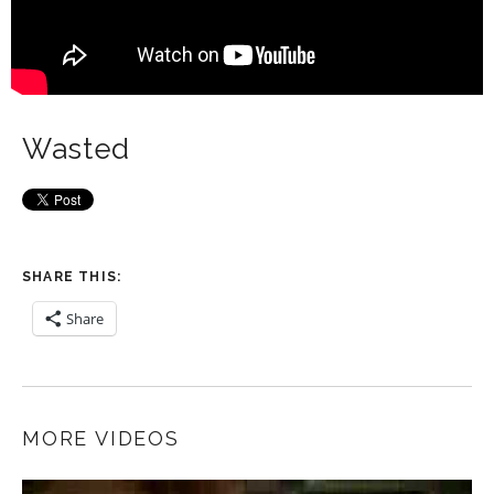
Wasted
SHARE THIS:
Share
MORE VIDEOS