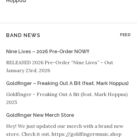
Hoppus)
BAND NEWS
FEED
Nine Lives – 2026 Pre-Order NOW!!
RELEASED 2026 Pre-Order “Nine Lives” – Out
January 23rd, 2026
Goldfinger – Freaking Out A Bit (feat. Mark Hoppus)
Goldfinger – Freaking Out A Bit (feat. Mark Hoppus)
2025
Goldfinger New Merch Store
Hey! We just updated our merch with a brand new
store. Check it out. https://goldfingermusic.shop