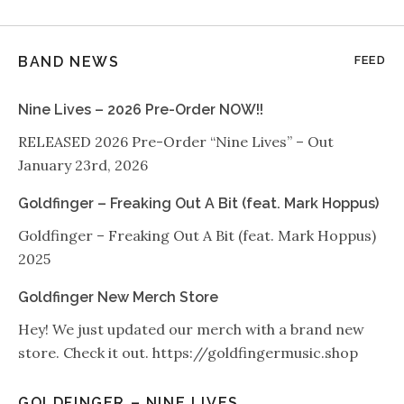
BAND NEWS
FEED
Nine Lives – 2026 Pre-Order NOW!!
RELEASED 2026 Pre-Order “Nine Lives” – Out
January 23rd, 2026
Goldfinger – Freaking Out A Bit (feat. Mark Hoppus)
Goldfinger – Freaking Out A Bit (feat. Mark Hoppus)
2025
Goldfinger New Merch Store
Hey! We just updated our merch with a brand new
store. Check it out. https://goldfingermusic.shop
GOLDFINGER – NINE LIVES