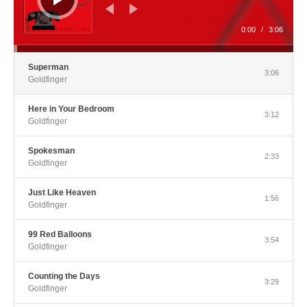
0:00
/
3:06
Superman
3:06
Goldfinger
Here in Your Bedroom
3:12
Goldfinger
Spokesman
2:33
Goldfinger
Just Like Heaven
1:56
Goldfinger
99 Red Balloons
3:54
Goldfinger
Counting the Days
3:29
Goldfinger