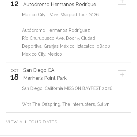
+
12
Autódromo Hermanos Rodrígue
Mexico City - Vans Warped Tour 2026
Autódromo Hermanos Rodríguez
Río Churubusco Ave. Door 5 Ciudad
Deportiva, Granjas México, Iztacalco, 08400
Mexico City, Mexico
San Diego
CA
OCT
+
18
Mariner’s Point Park
San Diego, California MISSION BAYFEST 2026
With The Offspring, The Interrupters, Sullvn
VIEW ALL TOUR DATES