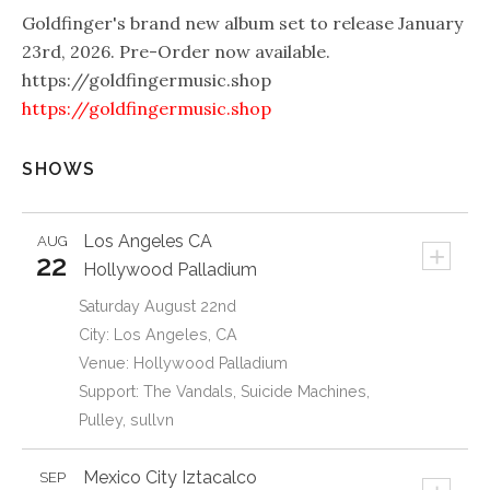
Goldfinger's brand new album set to release January
23rd, 2026. Pre-Order now available.
https://goldfingermusic.shop
https://goldfingermusic.shop
SHOWS
Los Angeles
CA
AUG
+
22
Hollywood Palladium
Saturday August 22nd
City: Los Angeles, CA
Venue: Hollywood Palladium
Support: The Vandals, Suicide Machines,
Pulley, sullvn
Mexico City
Iztacalco
SEP