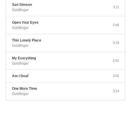
San Simeon
3:11
Goldfinger
Open Your Eyes
2:48
Goldfinger
This Lonely Place
3:19
Goldfinger
My Everything
2:41
Goldfinger
Am I Deaf
3:02
One More Time
3:14
Goldfinger