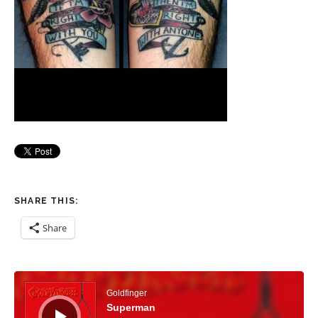
SHARE THIS:
Share
Audio Player
Goldfinger
Superman