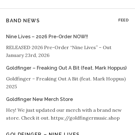
BAND NEWS
FEED
Nine Lives – 2026 Pre-Order NOW!!
RELEASED 2026 Pre-Order “Nine Lives” – Out
January 23rd, 2026
Goldfinger – Freaking Out A Bit (feat. Mark Hoppus)
Goldfinger – Freaking Out A Bit (feat. Mark Hoppus)
2025
Goldfinger New Merch Store
Hey! We just updated our merch with a brand new
store. Check it out. https://goldfingermusic.shop
GOLDFINGER – NINE LIVES