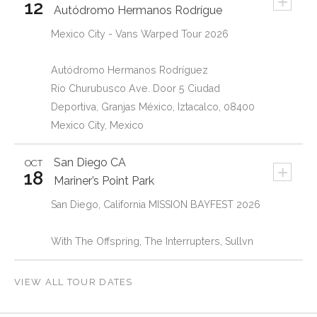
+
12
Autódromo Hermanos Rodrígue
Mexico City - Vans Warped Tour 2026
Autódromo Hermanos Rodríguez
Río Churubusco Ave. Door 5 Ciudad
Deportiva, Granjas México, Iztacalco, 08400
Mexico City, Mexico
San Diego
CA
OCT
+
18
Mariner’s Point Park
San Diego, California MISSION BAYFEST 2026
With The Offspring, The Interrupters, Sullvn
VIEW ALL TOUR DATES