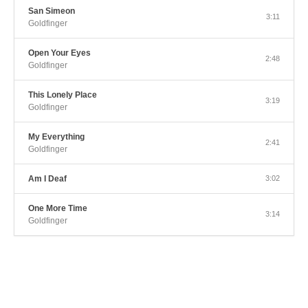
San Simeon
3:11
Goldfinger
Open Your Eyes
2:48
Goldfinger
This Lonely Place
3:19
Goldfinger
My Everything
2:41
Goldfinger
Am I Deaf
3:02
One More Time
3:14
Goldfinger