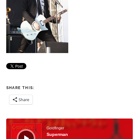
SHARE THIS:
Share
Audio Player
Goldfinger
Superman