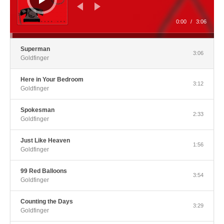
0:00
/
3:06
Superman
3:06
Goldfinger
Here in Your Bedroom
3:12
Goldfinger
Spokesman
2:33
Goldfinger
Just Like Heaven
1:56
Goldfinger
99 Red Balloons
3:54
Goldfinger
Counting the Days
3:29
Goldfinger