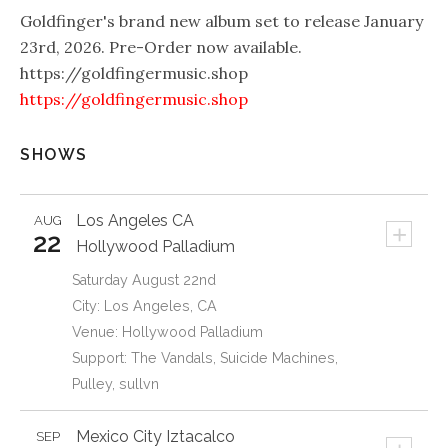
Goldfinger's brand new album set to release January
23rd, 2026. Pre-Order now available.
https://goldfingermusic.shop
https://goldfingermusic.shop
SHOWS
Los Angeles
CA
AUG
+
22
Hollywood Palladium
Saturday August 22nd
City: Los Angeles, CA
Venue: Hollywood Palladium
Support: The Vandals, Suicide Machines,
Pulley, sullvn
Mexico City
Iztacalco
SEP