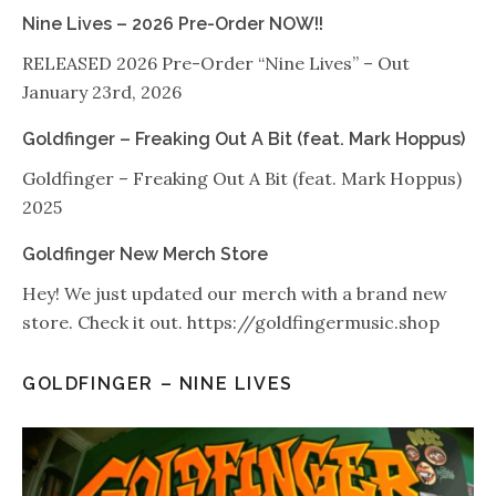
Nine Lives – 2026 Pre-Order NOW!!
RELEASED 2026 Pre-Order “Nine Lives” – Out
January 23rd, 2026
Goldfinger – Freaking Out A Bit (feat. Mark Hoppus)
Goldfinger – Freaking Out A Bit (feat. Mark Hoppus)
2025
Goldfinger New Merch Store
Hey! We just updated our merch with a brand new
store. Check it out. https://goldfingermusic.shop
GOLDFINGER – NINE LIVES