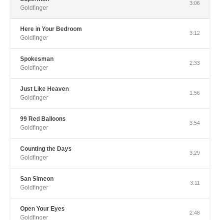
3:06
Goldfinger
Here in Your Bedroom
3:12
Goldfinger
Spokesman
2:33
Goldfinger
Just Like Heaven
1:56
Goldfinger
99 Red Balloons
3:54
Goldfinger
Counting the Days
3:29
Goldfinger
San Simeon
3:11
Goldfinger
Open Your Eyes
2:48
Goldfinger