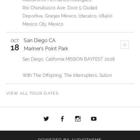
Río Churubusco Ave. Door 5 Ciudad
Deportiva, Granjas México, Iztacalco, 08400
Mexico City, Mexico
San Diego
CA
OCT
+
18
Mariner’s Point Park
San Diego, California MISSION BAYFEST 2026
With The Offspring, The Interrupters, Sullvn
VIEW ALL TOUR DATES
Twitter
Facebook
Instagram
Youtube
POWERED BY
AUDIOTHEME