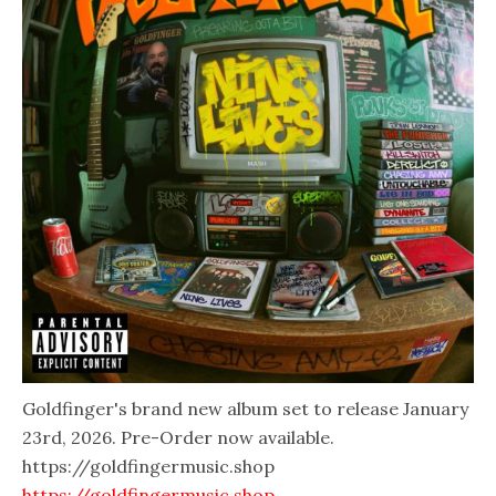
Goldfinger's brand new album set to release January
23rd, 2026. Pre-Order now available.
https://goldfingermusic.shop
https://goldfingermusic.shop