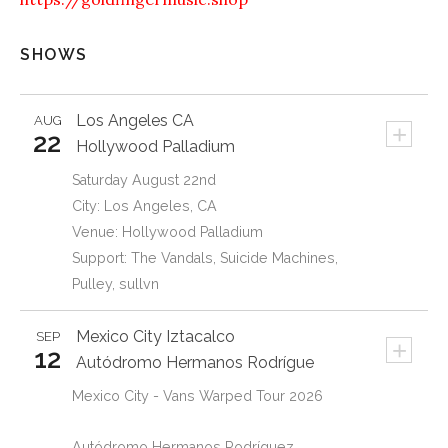
SHOWS
Los Angeles
CA
AUG
+
22
Hollywood Palladium
Saturday August 22nd
City: Los Angeles, CA
Venue: Hollywood Palladium
Support: The Vandals, Suicide Machines,
Pulley, sullvn
Mexico City
Iztacalco
SEP
+
12
Autódromo Hermanos Rodrígue
Mexico City - Vans Warped Tour 2026
Autódromo Hermanos Rodríguez