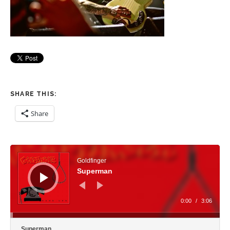
SHARE THIS:
Share
Audio Player
Goldfinger
Superman
0:00
/
3:06
Superman