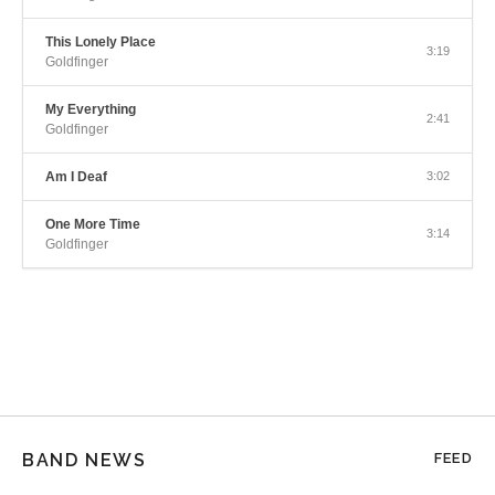
This Lonely Place
3:19
Goldfinger
My Everything
2:41
Goldfinger
Am I Deaf
3:02
One More Time
3:14
Goldfinger
BAND NEWS
FEED